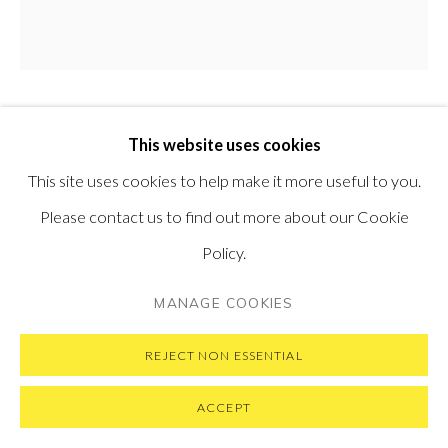
SUBSCRIBE TO OUR NEWSLETTER
VISIT OUR NEW YORK GALLERY
DINA BRODSKY
This website uses cookies
PRIVACY POLICY
MANAGE COOKIES
This site uses cookies to help make it more useful to you.
CYCLING GUIDE TO LILLIPUT 65
,
2017
COPYRIGHT © 2026 PONTONE GALLERY
Please contact us to find out more about our Cookie
SITE BY ARTLOGIC
Oil on Copper
Policy.
5.6 cm diameter
MANAGE COOKIES
2.2 in diameter
REJECT NON ESSENTIAL
ENQUIRE
ACCEPT