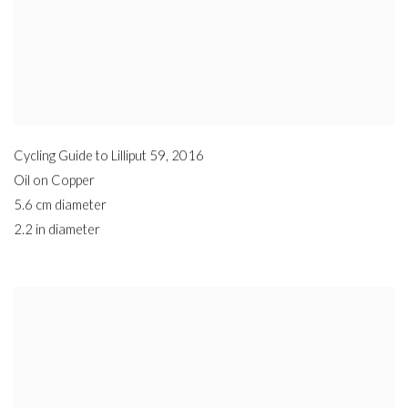
Cycling Guide to Lilliput 59
,
2016
Oil on Copper
5.6 cm diameter
2.2 in diameter