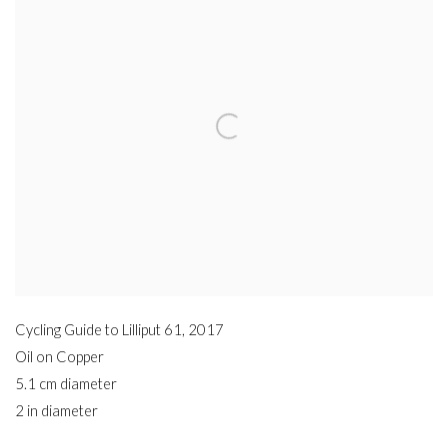
Cycling Guide to Lilliput 61
,
2017
Oil on Copper
5.1 cm diameter
2 in diameter