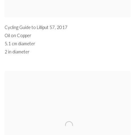
Cycling Guide to Lilliput 57
,
2017
Oil on Copper
5.1 cm diameter
2 in diameter