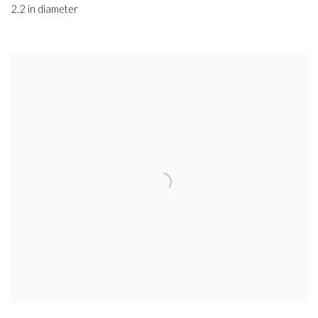
2.2 in diameter