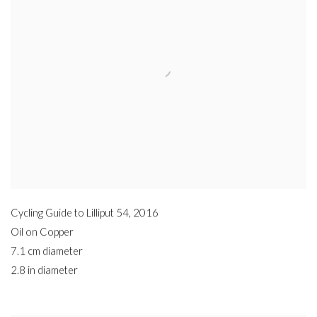
Cycling Guide to Lilliput 54
,
2016
Oil on Copper
7.1 cm diameter
2.8 in diameter