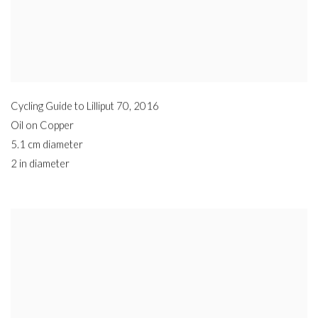
Cycling Guide to Lilliput 70
,
2016
Oil on Copper
5.1 cm diameter
2 in diameter