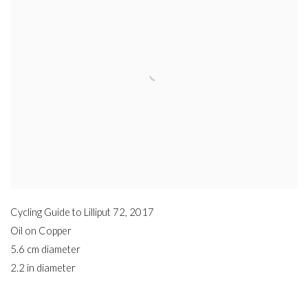
Cycling Guide to Lilliput 72
,
2017
Oil on Copper
5.6 cm diameter
2.2 in diameter