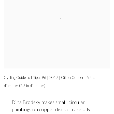
Cycling Guide to Lilliput 96 | 2017 | Oil on Copper | 6.4 cm
diameter (2.5 in diameter)
Dina Brodsky makes small, circular
paintings on copper discs of carefully