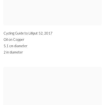
Cycling Guide to Lilliput 52
,
2017
Oil on Copper
5.1 cm diameter
2 in diameter