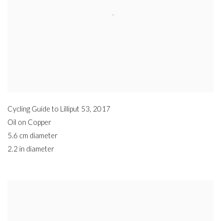
Cycling Guide to Lilliput 53
,
2017
Oil on Copper
5.6 cm diameter
2.2 in diameter