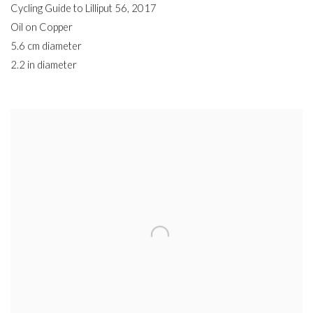
Cycling Guide to Lilliput 56
,
2017
Oil on Copper
5.6 cm diameter
2.2 in diameter