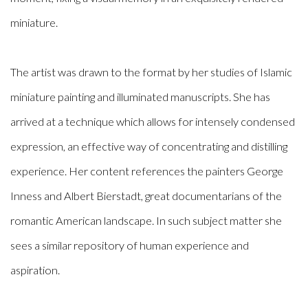
miniature.
The artist was drawn to the format by her studies of Islamic
miniature painting and illuminated manuscripts. She has
arrived at a technique which allows for intensely condensed
expression, an effective way of concentrating and distilling
experience. Her content references the painters George
Inness and Albert Bierstadt, great documentarians of the
romantic American landscape. In such subject matter she
sees a similar repository of human experience and
aspiration.