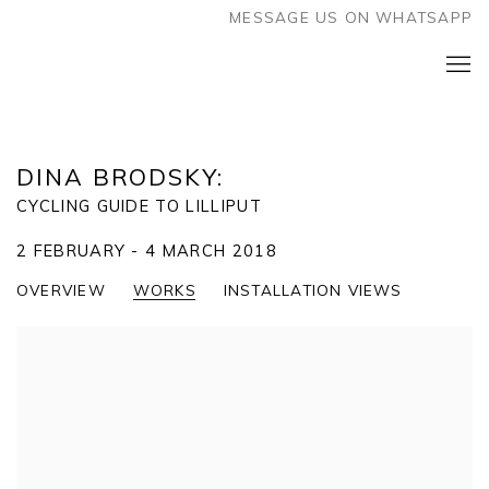
MESSAGE US ON WHATSAPP
DINA BRODSKY
:
CYCLING GUIDE TO LILLIPUT
2 FEBRUARY - 4 MARCH 2018
OVERVIEW
WORKS
INSTALLATION VIEWS