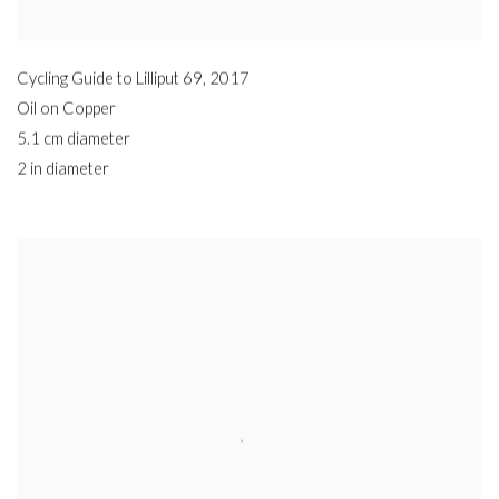
Cycling Guide to Lilliput 69
,
2017
Oil on Copper
5.1 cm diameter
2 in diameter