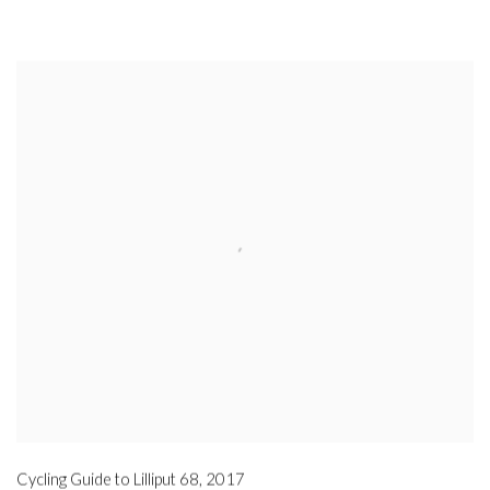
Cycling Guide to Lilliput 68
,
2017