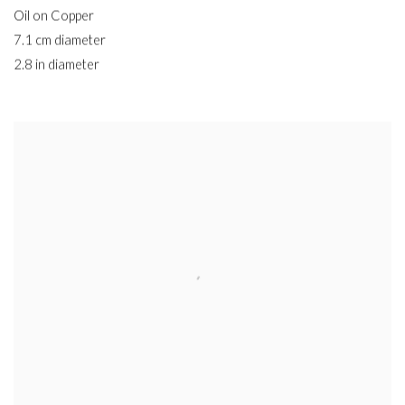
Oil on Copper
7.1 cm diameter
2.8 in diameter