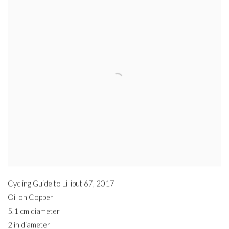
Cycling Guide to Lilliput 67
,
2017
Oil on Copper
5.1 cm diameter
2 in diameter