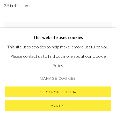
2.5 in diameter
This website uses cookies
This site uses cookies to help make it more useful to you.
Please contact us to find out more about our Cookie
Policy.
MANAGE COOKIES
REJECT NON ESSENTIAL
ACCEPT