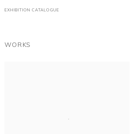
EXHIBITION CATALOGUE
WORKS