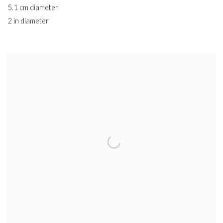
5.1 cm diameter
2 in diameter