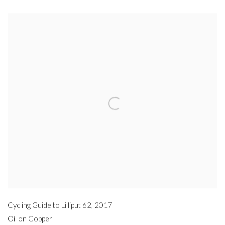
Cycling Guide to Lilliput 62
,
2017
Oil on Copper