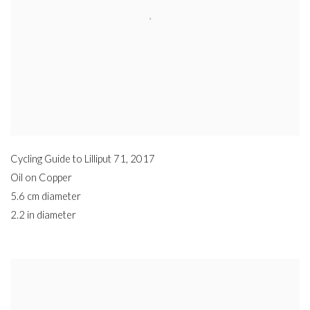
Cycling Guide to Lilliput 71
,
2017
Oil on Copper
5.6 cm diameter
2.2 in diameter