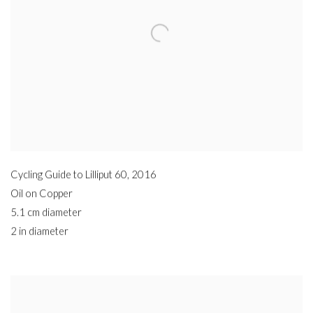
Cycling Guide to Lilliput 60
,
2016
Oil on Copper
5.1 cm diameter
2 in diameter