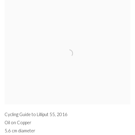
Cycling Guide to Lilliput 55
,
2016
Oil on Copper
5.6 cm diameter