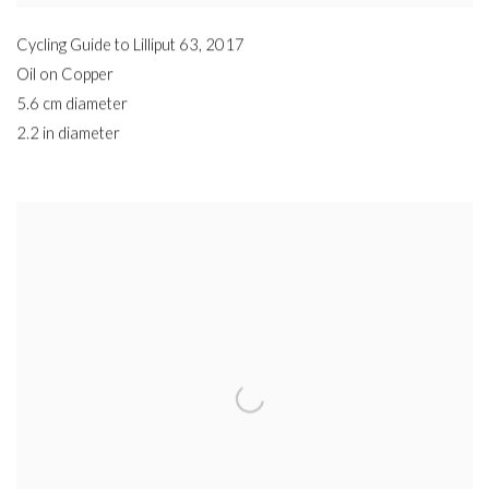
Cycling Guide to Lilliput 63
,
2017
Oil on Copper
5.6 cm diameter
2.2 in diameter