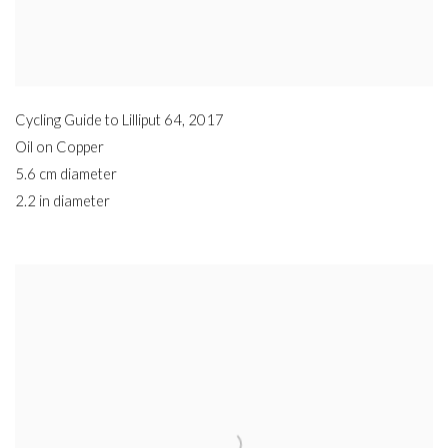
Cycling Guide to Lilliput 64
,
2017
Oil on Copper
5.6 cm diameter
2.2 in diameter