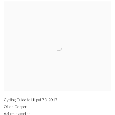
Cycling Guide to Lilliput 73
,
2017
Oil on Copper
6.4 cm diameter