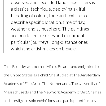
observed and recorded landscapes. Hers is
a classical technique, deploying skilful
handling of colour, tone and texture to
describe specific location, time of day,
weather and atmosphere. The paintings
are produced in series and document
particular journeys: long-distance ones
which the artist makes on bicycle.
Dina Brodsky was born in Minsk, Belarus and emigrated to
the United States as a child. She studied at The Amsterdam
Academy of Fine Art in The Netherlands, The University of
Massachusetts and The New York Academy of Art. She has
had prestigious solo exhibitions, and participated in many