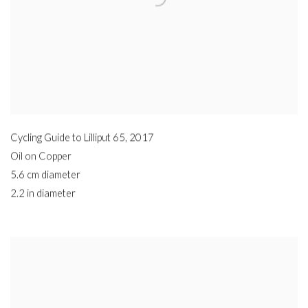
Cycling Guide to Lilliput 65
,
2017
Oil on Copper
5.6 cm diameter
2.2 in diameter