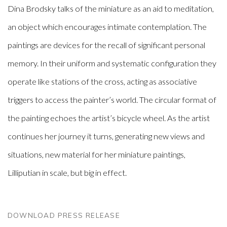
Dina Brodsky talks of the miniature as an aid to meditation,
an object which encourages intimate contemplation. The
paintings are devices for the recall of significant personal
memory. In their uniform and systematic configuration they
operate like stations of the cross, acting as associative
triggers to access the painter’s world. The circular format of
the painting echoes the artist’s bicycle wheel. As the artist
continues her journey it turns, generating new views and
situations, new material for her miniature paintings,
Lilliputian in scale, but big in effect.
DOWNLOAD PRESS RELEASE