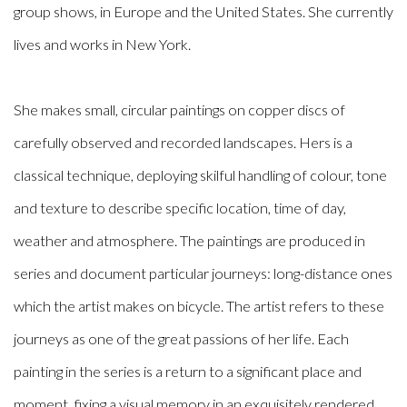
group shows, in Europe and the United States. She currently
lives and works in New York.
She makes small, circular paintings on copper discs of
carefully observed and recorded landscapes. Hers is a
classical technique, deploying skilful handling of colour, tone
and texture to describe specific location, time of day,
weather and atmosphere. The paintings are produced in
series and document particular journeys: long-distance ones
which the artist makes on bicycle. The artist refers to these
journeys as one of the great passions of her life. Each
painting in the series is a return to a significant place and
moment, fixing a visual memory in an exquisitely rendered