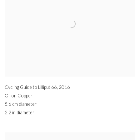
Cycling Guide to Lilliput 66
,
2016
Oil on Copper
5.6 cm diameter
2.2 in diameter