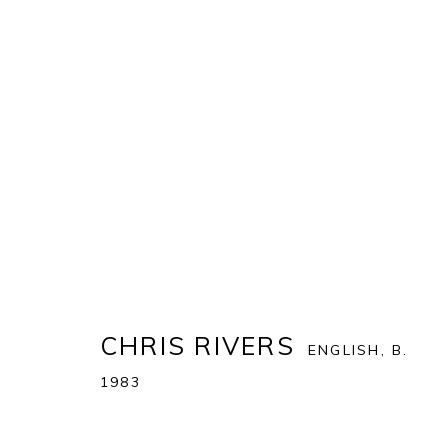
CHRIS RIVERS
:
FEATURED W
18 NOVEMBER - 23 DECEMBER 2023
CHRIS RIVERS
ENGLISH,
B.
1983