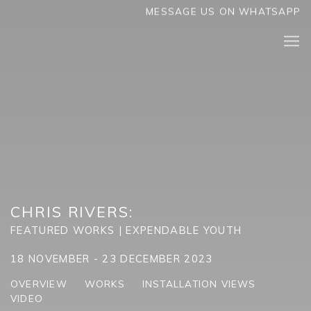
MESSAGE US ON WHATSAPP
CHRIS RIVERS
:
FEATURED WORKS | EXPENDABLE YOUTH
18 NOVEMBER - 23 DECEMBER 2023
OVERVIEW
WORKS
INSTALLATION VIEWS
VIDEO