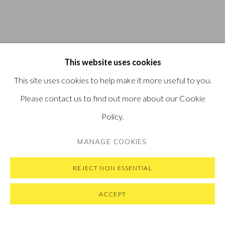
This website uses cookies
This site uses cookies to help make it more useful to you.
Please contact us to find out more about our Cookie
Policy.
MANAGE COOKIES
REJECT NON ESSENTIAL
ACCEPT