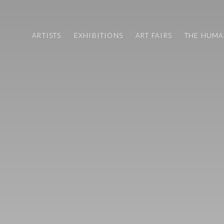
ARTISTS
EXHIBITIONS
ART FAIRS
THE HUM
LIGHT SALON