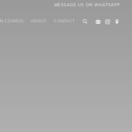
MESSAGE US ON WHATSAPP
AN COSMOS
ABOUT
CONTACT