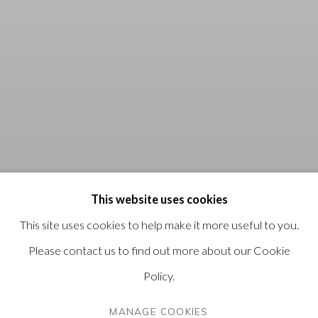
This website uses cookies
This site uses cookies to help make it more useful to you.
Please contact us to find out more about our Cookie
Policy.
MANAGE COOKIES