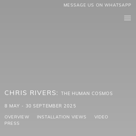
MESSAGE US ON WHATSAPP
CHRIS RIVERS
:
THE HUMAN COSMOS
8 MAY - 30 SEPTEMBER 2025
OVERVIEW
INSTALLATION VIEWS
VIDEO
PRESS