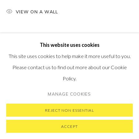
VISIT OUR NEW YORK GALLERY
VIEW ON A WALL
PRIVACY POLICY
MANAGE COOKIES
This website uses cookies
COPYRIGHT © 2026 PONTONE GALLERY
This site uses cookies to help make it more useful to you.
SITE BY ARTLOGIC
Please contact us to find out more about our Cookie
Policy.
MANAGE COOKIES
REJECT NON ESSENTIAL
ACCEPT