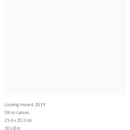
Looking Inward
,
2019
Oil on canvas
25.4 x 20.3 cm
10 x 8 in