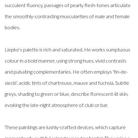
succulent fluency, passages of pearly flesh-tones articulate
the smoothly-contrasting muscularities of male and female
bodies.
Liepke’s palette is rich and saturated. He works sumptuous
colour in a bold manner, using strong hues, vivid contrasts
and pulsating complementaries. He often employs ‘fin-de-
sieclé’, acidic tints of chartreuse, mauve and fuchsia. Subtle
greys, shading to green or blue, describe florescent-lit skin,
evoking the late-night atmosphere of club or bar.
These paintings are lushly-crafted devices, which capture