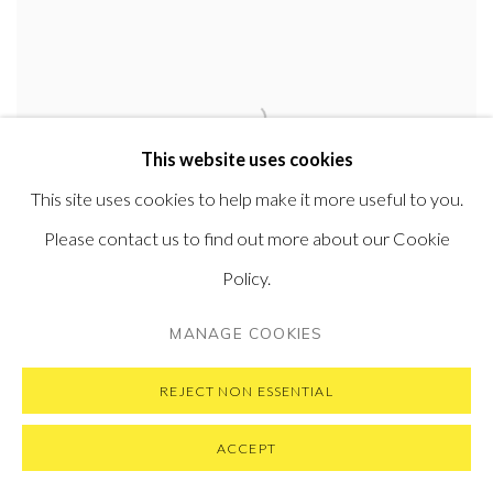
This website uses cookies
This site uses cookies to help make it more useful to you.
Please contact us to find out more about our Cookie
Policy.
MANAGE COOKIES
One Man
,
Many Voices
,
2019
Oil on canvas
REJECT NON ESSENTIAL
45.7 x 71 cm
18 x 28 in
ACCEPT