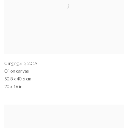
Clinging Slip
,
2019
Oil on canvas
50.8 x 40.6 cm
20 x 16 in