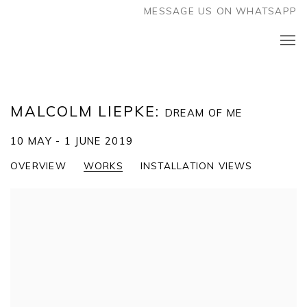
MESSAGE US ON WHATSAPP
MALCOLM LIEPKE
:
DREAM OF ME
10 MAY - 1 JUNE 2019
OVERVIEW
WORKS
INSTALLATION VIEWS