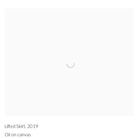
Lifted Skirt
,
2019
Oil on canvas