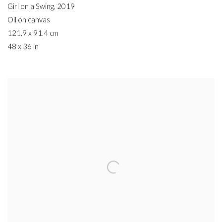
Girl on a Swing
,
2019
Oil on canvas
121.9 x 91.4 cm
48 x 36 in