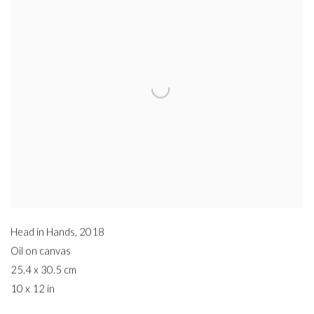
Head in Hands
,
2018
Oil on canvas
25.4 x 30.5 cm
10 x 12 in