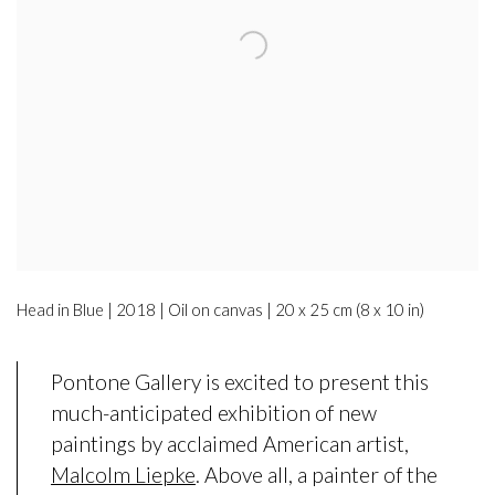
Head in Blue | 2018 | Oil on canvas | 20 x 25 cm (8 x 10 in)
Pontone Gallery is excited to present this
much-anticipated exhibition of new
paintings by acclaimed American artist,
Malcolm Liepke
. Above all, a painter of the