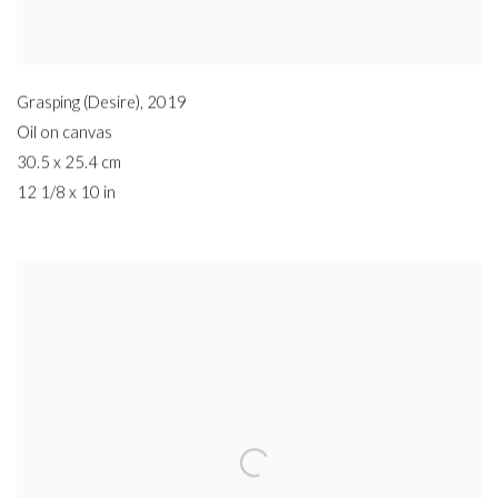
Grasping (Desire)
,
2019
Oil on canvas
30.5 x 25.4 cm
12 1/8 x 10 in