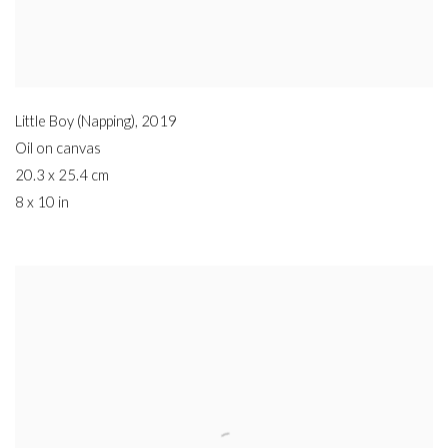
Little Boy (Napping)
,
2019
Oil on canvas
20.3 x 25.4 cm
8 x 10 in