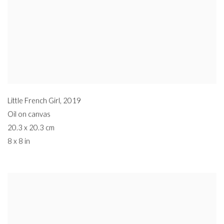
Little French Girl
,
2019
Oil on canvas
20.3 x 20.3 cm
8 x 8 in