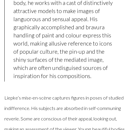
body, he works with a cast of distinctively
attractive models to make images of
languorous and sensual appeal. His
graphically accomplished and bravura
handling of paint and colour express this
world, making allusive reference to icons
of popular culture, the pin-up and the
shiny surfaces of the mediated image,
which are often undisguised sources of
inspiration for his compositions.
Liepke’s mise-en-scène captures figures in poses of studied
indifference. His subjects are absorbed in self-communing
reverie. Some are conscious of their appeal, looking out,
making an assessment of the viewer. Young, beautiful bodies