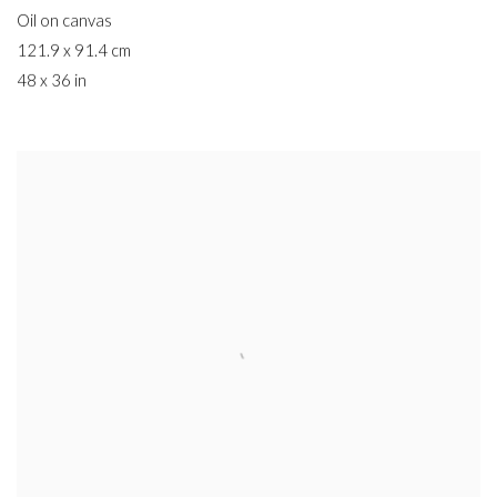
Oil on canvas
121.9 x 91.4 cm
48 x 36 in