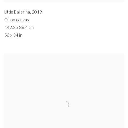
Little Ballerina
,
2019
Oil on canvas
142.2 x 86.4 cm
56 x 34 in