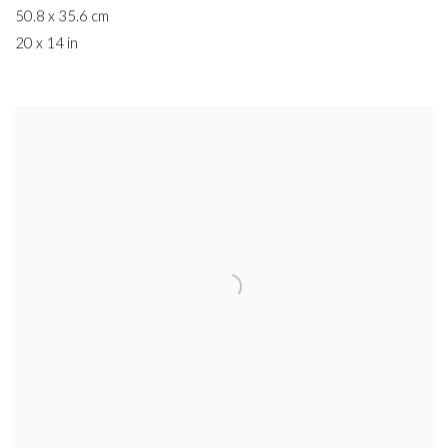
50.8 x 35.6 cm
20 x 14 in