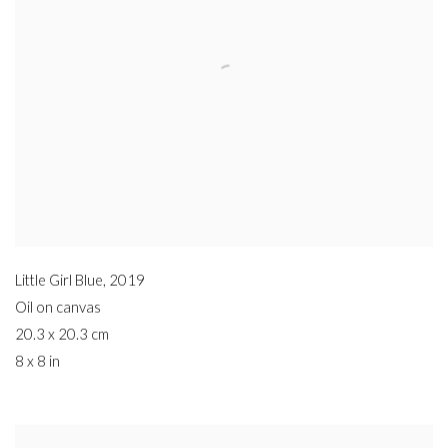
Little Girl Blue
,
2019
Oil on canvas
20.3 x 20.3 cm
8 x 8 in