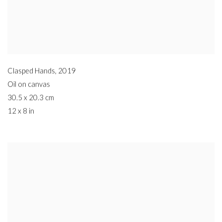
Clasped Hands
,
2019
Oil on canvas
30.5 x 20.3 cm
12 x 8 in