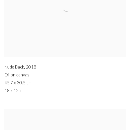
Nude Back
,
2018
Oil on canvas
45.7 x 30.5 cm
18 x 12 in