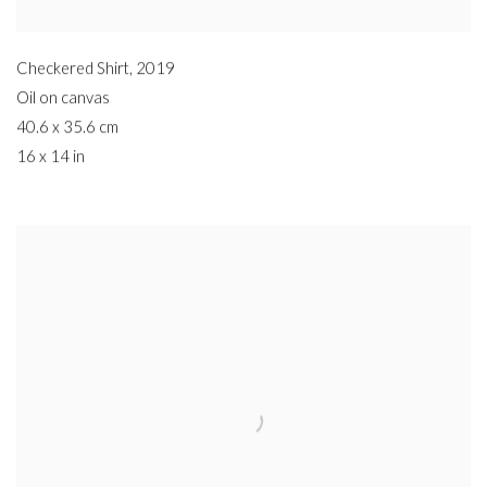
Checkered Shirt
,
2019
Oil on canvas
40.6 x 35.6 cm
16 x 14 in