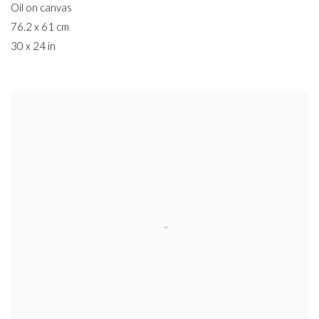
Oil on canvas
76.2 x 61 cm
30 x 24 in