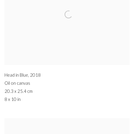
Head in Blue
,
2018
Oil on canvas
20.3 x 25.4 cm
8 x 10 in