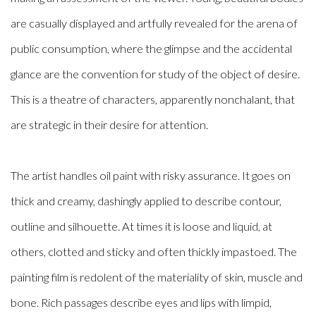
are casually displayed and artfully revealed for the arena of
public consumption, where the glimpse and the accidental
glance are the convention for study of the object of desire.
This is a theatre of characters, apparently nonchalant, that
are strategic in their desire for attention.
The artist handles oil paint with risky assurance. It goes on
thick and creamy, dashingly applied to describe contour,
outline and silhouette. At times it is loose and liquid, at
others, clotted and sticky and often thickly impastoed. The
painting film is redolent of the materiality of skin, muscle and
bone. Rich passages describe eyes and lips with limpid,