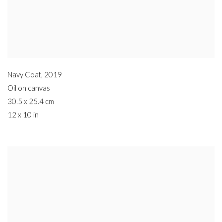
Navy Coat
,
2019
Oil on canvas
30.5 x 25.4 cm
12 x 10 in