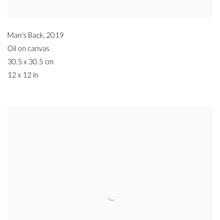
Man's Back
,
2019
Oil on canvas
30.5 x 30.5 cm
12 x 12 in