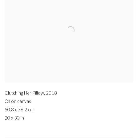
Clutching Her Pillow
,
2018
Oil on canvas
50.8 x 76.2 cm
20 x 30 in