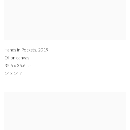
Hands in Pockets
,
2019
Oil on canvas
35.6 x 35.6 cm
14 x 14 in