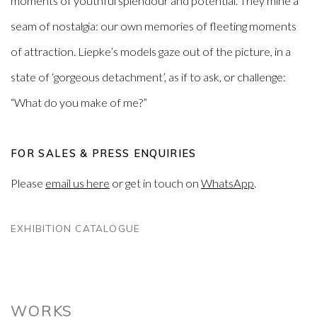
moments of youthful splendour and potential. They mine a
seam of nostalgia: our own memories of fleeting moments
of attraction. Liepke’s models gaze out of the picture, in a
state of ‘gorgeous detachment’, as if to ask, or challenge:
“What do you make of me?”
FOR SALES & PRESS ENQUIRIES
Please
email us here
or get in touch on
WhatsApp
.
EXHIBITION CATALOGUE
WORKS