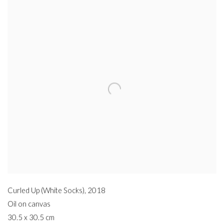
Curled Up (White Socks)
,
2018
Oil on canvas
30.5 x 30.5 cm