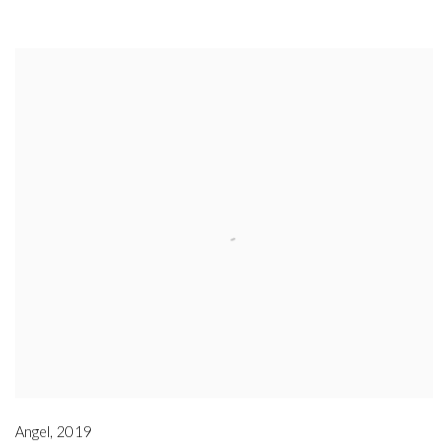
Angel
,
2019