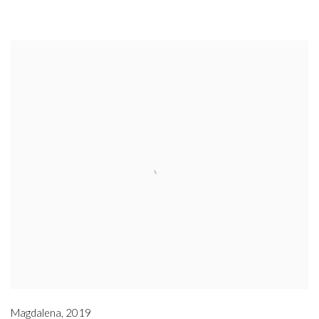
Magdalena
,
2019