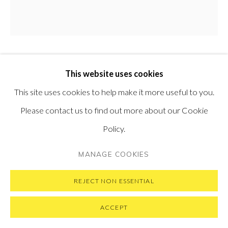
VISIT OUR NEW YORK GALLERY
PRIVACY POLICY
MANAGE COOKIES
SALUSTIANO
This website uses cookies
SPAIN,
B. 1965
COPYRIGHT © 2026 PONTONE GALLERY
This site uses cookies to help make it more useful to you.
ALMA MATER (ZAHARA CON KIMONO NARANJA)
,
SITE BY ARTLOGIC
2020
Please contact us to find out more about our Cookie
Policy.
Natural pigments and acrylic resin on canvas
100 cm diameter
MANAGE COOKIES
39.5 in diameter
REJECT NON ESSENTIAL
ACCEPT