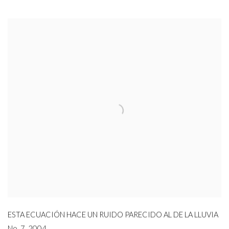
ESTA ECUACIÓN HACE UN RUIDO PARECIDO AL DE LA LLUVIA
No. 7
,
2004