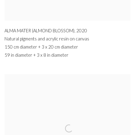
ALMA MATER (ALMOND BLOSSOM)
,
2020
Natural pigments and acrylic resin on canvas
150 cm diameter + 3 x 20 cm diameter
59 in diameter + 3 x 8 in diameter