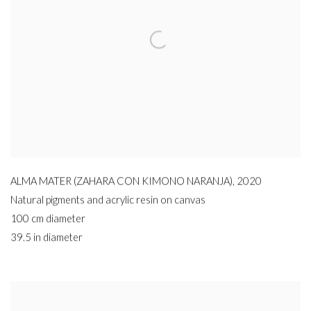
ALMA MATER (ZAHARA CON KIMONO NARANJA)
,
2020
Natural pigments and acrylic resin on canvas
100 cm diameter
39.5 in diameter