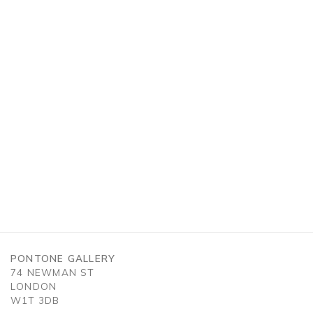
n a larger version of the following image in a popup:
PONTONE GALLERY
74 NEWMAN ST
LONDON
W1T 3DB