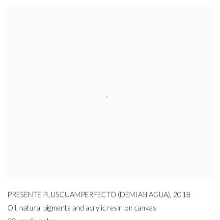
PRESENTE PLUSCUAMPERFECTO (DEMIAN AGUA)
,
2018
Oil
,
natural pigments and acrylic resin on canvas