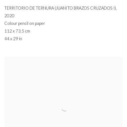
TERRITORIO DE TERNURA (JUANITO BRAZOS CRUZADOS I)
,
2020
Colour pencil on paper
112 x 73.5 cm
44 x 29 in