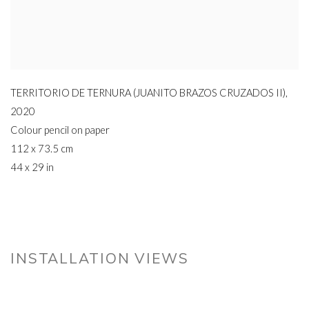
TERRITORIO DE TERNURA (JUANITO BRAZOS CRUZADOS II)
,
2020
Colour pencil on paper
112 x 73.5 cm
44 x 29 in
INSTALLATION VIEWS