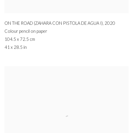
ON THE ROAD (ZAHARA CON PISTOLA DE AGUA I)
,
2020
Colour pencil on paper
104.5 x 72.5 cm
41 x 28.5 in