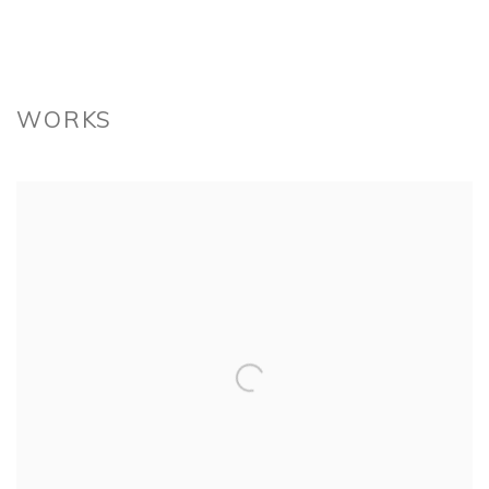
WORKS