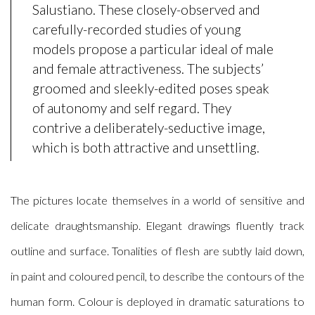
Salustiano. These closely-observed and
carefully-recorded studies of young
models propose a particular ideal of male
and female attractiveness.
The subjects’
groomed and sleekly-edited poses speak
of autonomy and self regard. They
contrive a deliberately-seductive image,
which is both attractive and unsettling.
The pictures locate themselves in a world of sensitive and
delicate draughtsmanship. Elegant drawings fluently track
outline and surface. Tonalities of flesh are subtly laid down,
in paint and coloured pencil, to describe the contours of the
human form. Colour is deployed in dramatic saturations to