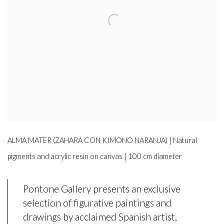
ALMA MATER (ZAHARA CON KIMONO NARANJA) | Natural
pigments and acrylic resin on canvas | 100 cm diameter
Pontone Gallery presents an exclusive
selection of figurative paintings and
drawings by acclaimed Spanish artist,