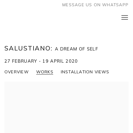
MESSAGE US ON WHATSAPP
SALUSTIANO
:
A DREAM OF SELF
27 FEBRUARY - 19 APRIL 2020
OVERVIEW
WORKS
INSTALLATION VIEWS