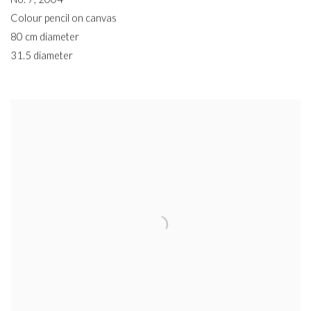
Colour pencil on canvas
80 cm diameter
31.5 diameter