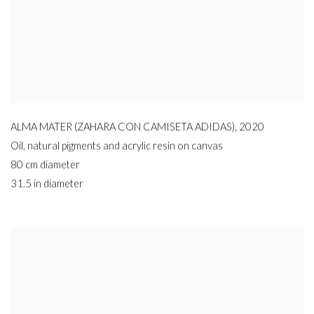
ALMA MATER (ZAHARA CON CAMISETA ADIDAS)
,
2020
Oil
,
natural pigments and acrylic resin on canvas
80 cm diameter
31.5 in diameter