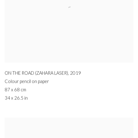
ON THE ROAD (ZAHARA LASER)
,
2019
Colour pencil on paper
87 x 68 cm
34 x 26.5 in