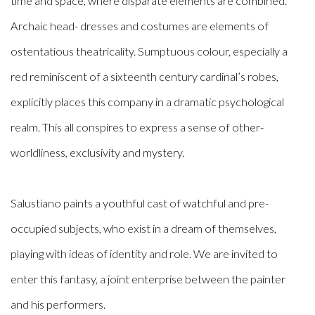
time and space, where disparate elements are combined.
Archaic head- dresses and costumes are elements of
ostentatious theatricality. Sumptuous colour, especially a
red reminiscent of a sixteenth century cardinal’s robes,
explicitly places this company in a dramatic psychological
realm. This all conspires to express a sense of other-
worldliness, exclusivity and mystery.
Salustiano paints a youthful cast of watchful and pre-
occupied subjects, who exist in a dream of themselves,
playing with ideas of identity and role. We are invited to
enter this fantasy, a joint enterprise between the painter
and his performers.