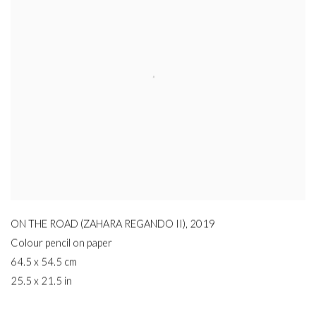
ON THE ROAD (ZAHARA REGANDO II)
,
2019
Colour pencil on paper
64.5 x 54.5 cm
25.5 x 21.5 in