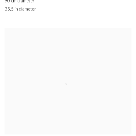
90 cm diameter
35.5 in diameter