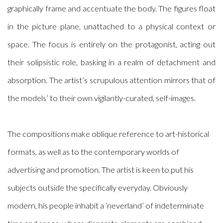
graphically frame and accentuate the body. The figures float
in the picture plane, unattached to a physical context or
space. The focus is entirely on the protagonist, acting out
their solipsistic role, basking in a realm of detachment and
absorption. The artist’s scrupulous attention mirrors that of
the models’ to their own vigilantly-curated, self-images.
The compositions make oblique reference to art-historical
formats, as well as to the contemporary worlds of
advertising and promotion. The artist is keen to put his
subjects outside the specifically everyday. Obviously
modern, his people inhabit a ‘neverland’ of indeterminate