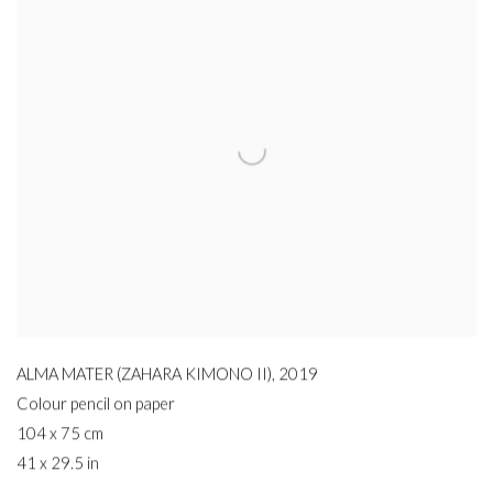
ALMA MATER (ZAHARA KIMONO II)
,
2019
Colour pencil on paper
104 x 75 cm
41 x 29.5 in