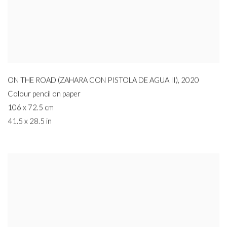
ON THE ROAD (ZAHARA CON PISTOLA DE AGUA II)
,
2020
Colour pencil on paper
106 x 72.5 cm
41.5 x 28.5 in