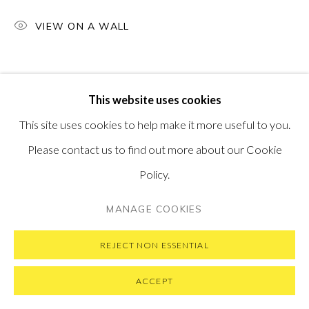
VISIT OUR NEW YORK GALLERY
VIEW ON A WALL
PRIVACY POLICY
MANAGE COOKIES
This website uses cookies
COPYRIGHT © 2026 PONTONE GALLERY
This site uses cookies to help make it more useful to you.
SITE BY ARTLOGIC
Please contact us to find out more about our Cookie
Policy.
MANAGE COOKIES
REJECT NON ESSENTIAL
ACCEPT