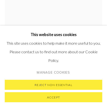
VISIT OUR NEW YORK GALLERY
PRIVACY POLICY
MANAGE COOKIES
This website uses cookies
COPYRIGHT © 2026 PONTONE GALLERY
This site uses cookies to help make it more useful to you.
SITE BY ARTLOGIC
Please contact us to find out more about our Cookie
Policy.
JIHI
SOUTH KOREAN,
B. 1987
MANAGE COOKIES
GOODGIRL
,
2020
REJECT NON ESSENTIAL
Oil on panel
117 x 91 cm
ACCEPT
46 x 36 in