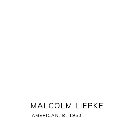
MASTERS OF PAINT
:
AUGUS
1 - 21 JUNE 2020
MALCOLM LIEPKE
AMERICAN,
B. 1953