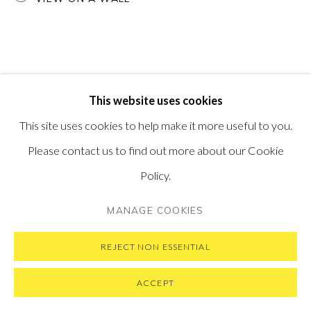
SUBSCRIBE TO OUR NEWSLETTER
VISIT OUR NEW YORK GALLERY
This website uses cookies
PRIVACY POLICY
MANAGE COOKIES
This site uses cookies to help make it more useful to you.
COPYRIGHT © 2026 PONTONE GALLERY
Please contact us to find out more about our Cookie
SITE BY ARTLOGIC
Policy.
MANAGE COOKIES
REJECT NON ESSENTIAL
ACCEPT