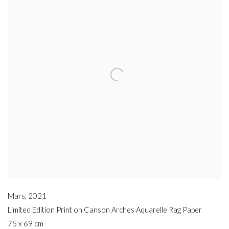
Mars
,
2021
Limited Edition Print on Canson Arches Aquarelle Rag Paper
75 x 69 cm