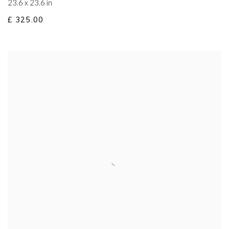
23.6 x 23.6 in
£ 325.00