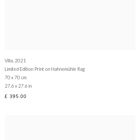
Villa
,
2021
Limited Edition Print on Hahnemühle Rag
70 x 70 cm
27.6 x 27.6 in
£ 395.00