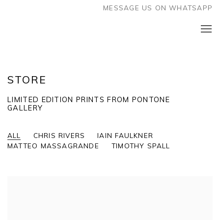
MESSAGE US ON WHATSAPP
STORE
LIMITED EDITION PRINTS FROM PONTONE
GALLERY
ALL
CHRIS RIVERS
IAIN FAULKNER
MATTEO MASSAGRANDE
TIMOTHY SPALL