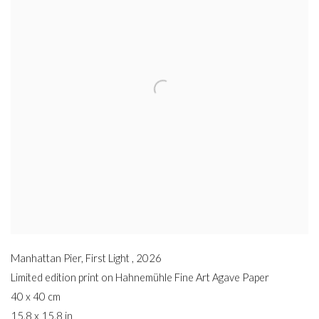
Manhattan Pier, First Light
,
2026
Limited edition print on Hahnemühle Fine Art Agave Paper
40 x 40 cm
15.8 x 15.8 in