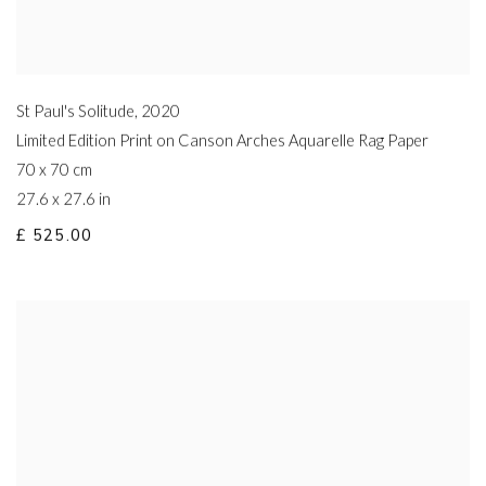
St Paul's Solitude
,
2020
Limited Edition Print on Canson Arches Aquarelle Rag Paper
70 x 70 cm
27.6 x 27.6 in
£ 525.00