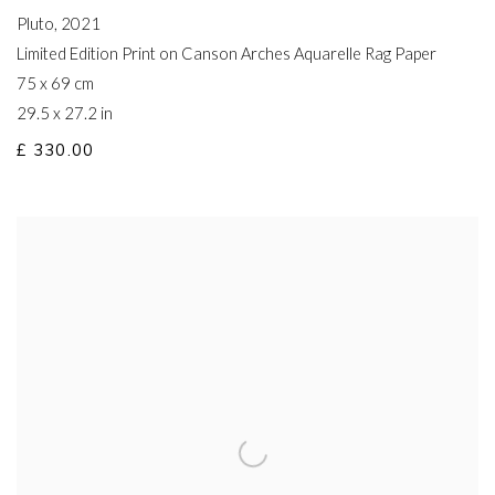
Pluto
,
2021
Limited Edition Print on Canson Arches Aquarelle Rag Paper
75 x 69 cm
29.5 x 27.2 in
£ 330.00