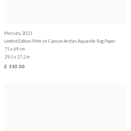
Mercury
,
2021
Limited Edition Print on Canson Arches Aquarelle Rag Paper
75 x 69 cm
29.5 x 27.2 in
£ 330.00