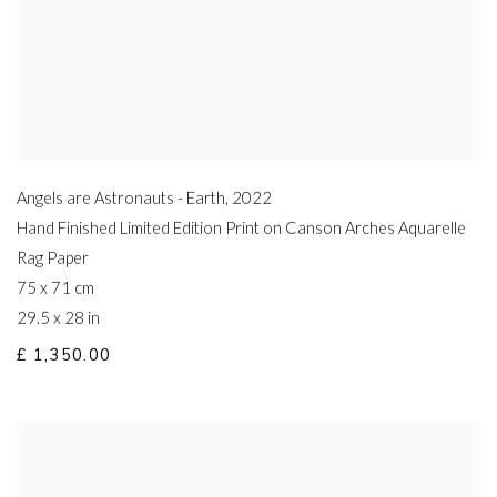
Angels are Astronauts - Earth
,
2022
Hand Finished Limited Edition Print on Canson Arches Aquarelle
Rag Paper
75 x 71 cm
29.5 x 28 in
£ 1,350.00