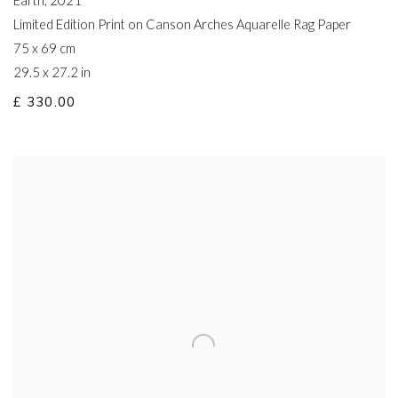
Earth
,
2021
Limited Edition Print on Canson Arches Aquarelle Rag Paper
75 x 69 cm
29.5 x 27.2 in
£ 330.00