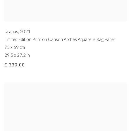
Uranus
,
2021
Limited Edition Print on Canson Arches Aquarelle Rag Paper
75 x 69 cm
29.5 x 27.2 in
£ 330.00