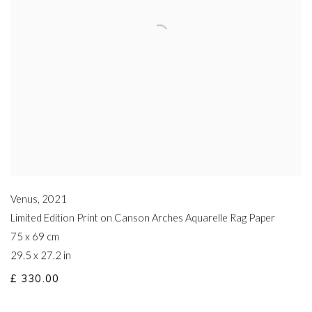
Venus
,
2021
Limited Edition Print on Canson Arches Aquarelle Rag Paper
75 x 69 cm
29.5 x 27.2 in
£ 330.00