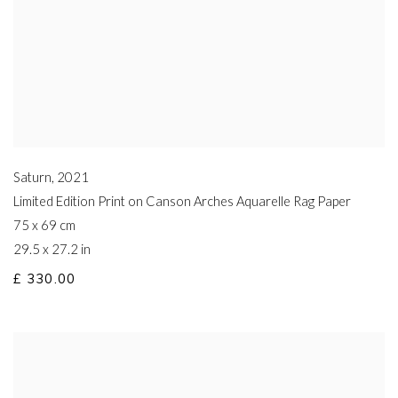
Saturn
,
2021
Limited Edition Print on Canson Arches Aquarelle Rag Paper
75 x 69 cm
29.5 x 27.2 in
£ 330.00