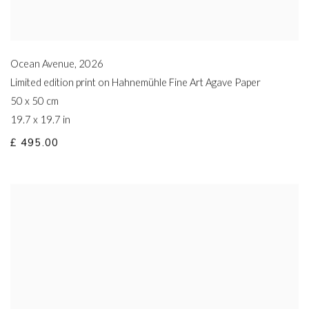
Ocean Avenue
,
2026
Limited edition print on Hahnemühle Fine Art Agave Paper
50 x 50 cm
19.7 x 19.7 in
£ 495.00