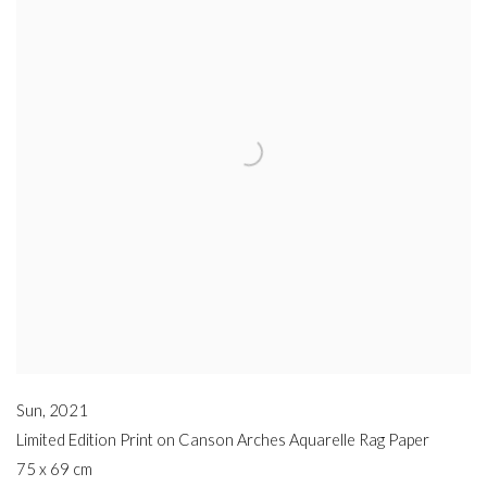
Sun
,
2021
Limited Edition Print on Canson Arches Aquarelle Rag Paper
75 x 69 cm