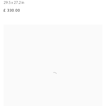
29.5 x 27.2 in
£ 330.00