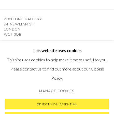
PONTONE GALLERY
74 NEWMAN ST
LONDON
W1T 3DB
GET IN TOUCH
MESSAGE US ON WHATSAPP
This website uses cookies
SUBSCRIBE TO OUR NEWSLETTER
This site uses cookies to help make it more useful to you.
VISIT OUR NEW YORK GALLERY
Please contact us to find out more about our Cookie
Policy.
MANAGE COOKIES
PRIVACY POLICY
MANAGE COOKIES
COPYRIGHT © 2026 PONTONE GALLERY
REJECT NON ESSENTIAL
SITE BY ARTLOGIC