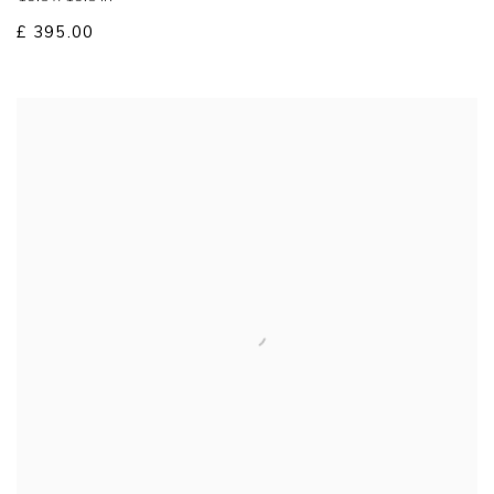
£ 395.00