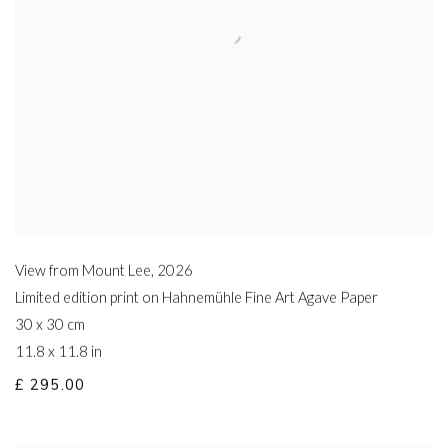
View from Mount Lee
,
2026
Limited edition print on Hahnemühle Fine Art Agave Paper
30 x 30 cm
11.8 x 11.8 in
£ 295.00