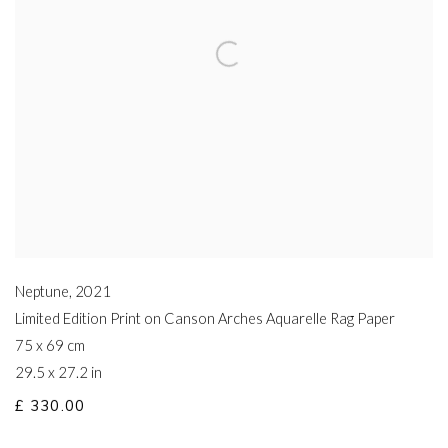
Neptune
,
2021
Limited Edition Print on Canson Arches Aquarelle Rag Paper
75 x 69 cm
29.5 x 27.2 in
£ 330.00