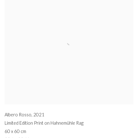
Albero Rosso
,
2021
Limited Edition Print on Hahnemühle Rag
60 x 60 cm