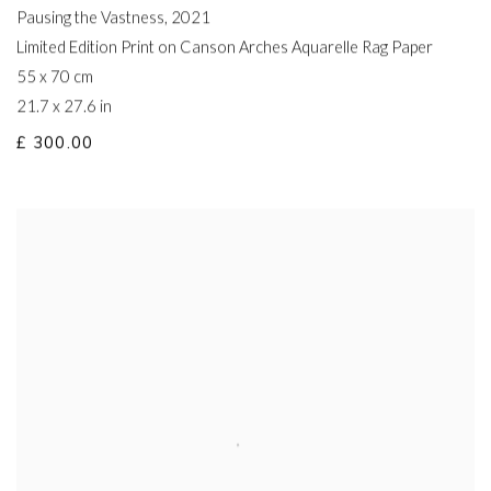
Pausing the Vastness
,
2021
Limited Edition Print on Canson Arches Aquarelle Rag Paper
55 x 70 cm
21.7 x 27.6 in
£ 300.00