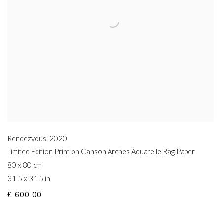
Rendezvous
,
2020
Limited Edition Print on Canson Arches Aquarelle Rag Paper
80 x 80 cm
31.5 x 31.5 in
£ 600.00