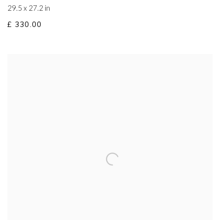
29.5 x 27.2 in
£ 330.00