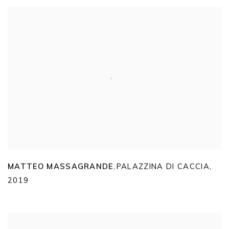
MATTEO MASSAGRANDE
PALAZZINA DI CACCIA
,
,
2019