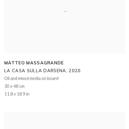
MATTEO MASSAGRANDE
LA CASA SULLA DARSENA
,
2020
Oil and mixed media on board
30 x 48 cm
11.8 x 18.9 in