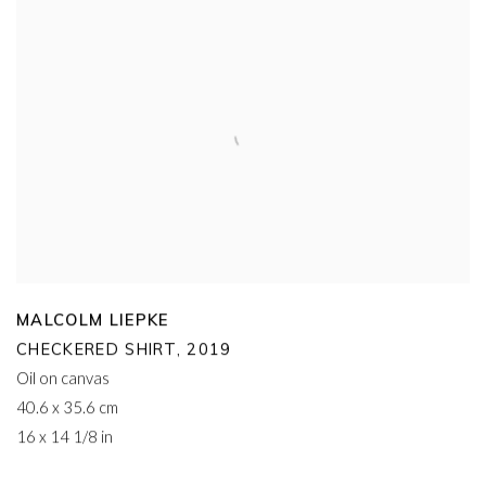
MALCOLM LIEPKE
CHECKERED SHIRT
,
2019
Oil on canvas
40.6 x 35.6 cm
16 x 14 1/8 in