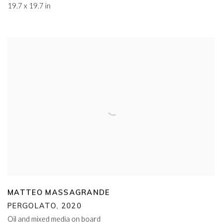
19.7 x 19.7 in
MATTEO MASSAGRANDE
PERGOLATO
,
2020
Oil and mixed media on board