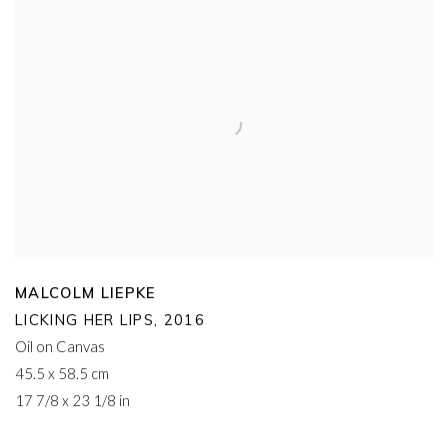
MALCOLM LIEPKE
LICKING HER LIPS
,
2016
Oil on Canvas
45.5 x 58.5 cm
17 7/8 x 23 1/8 in