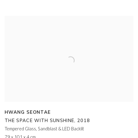
HWANG SEONTAE
THE SPACE WITH SUNSHINE
,
2018
Tempered Glass
,
Sandblast & LED Backlit
79 x 101 x 4 cm