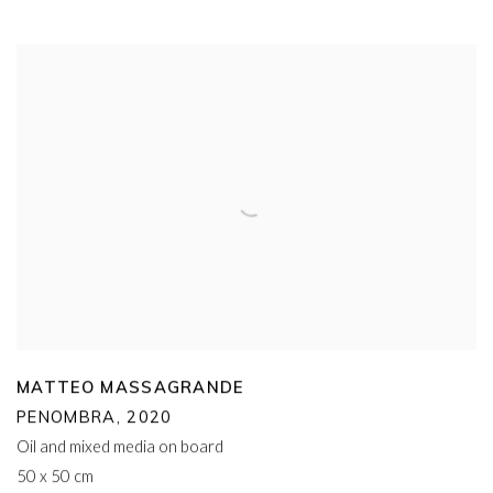
MATTEO MASSAGRANDE
PENOMBRA
,
2020
Oil and mixed media on board
50 x 50 cm