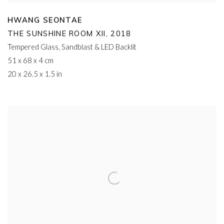
HWANG SEONTAE
THE SUNSHINE ROOM XII
,
2018
Tempered Glass
,
Sandblast & LED Backlit
51 x 68 x 4 cm
20 x 26.5 x 1.5 in