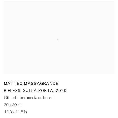
MATTEO MASSAGRANDE
RIFLESSI SULLA PORTA
,
2020
Oil and mixed media on board
30 x 30 cm
11.8 x 11.8 in