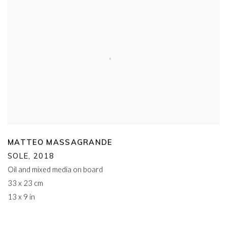
MATTEO MASSAGRANDE
SOLE
,
2018
Oil and mixed media on board
33 x 23 cm
13 x 9 in