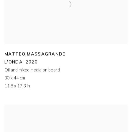
MATTEO MASSAGRANDE
L'ONDA
,
2020
Oil and mixed media on board
30 x 44 cm
11.8 x 17.3 in