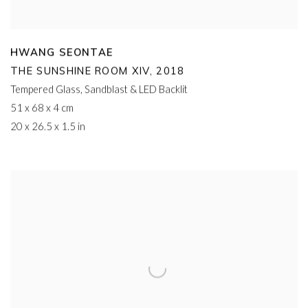
HWANG SEONTAE
THE SUNSHINE ROOM XIV
,
2018
Tempered Glass
,
Sandblast & LED Backlit
51 x 68 x 4 cm
20 x 26.5 x 1.5 in