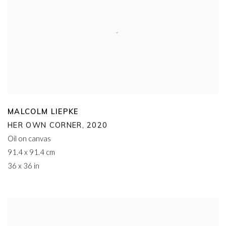
MALCOLM LIEPKE
HER OWN CORNER
,
2020
Oil on canvas
91.4 x 91.4 cm
36 x 36 in