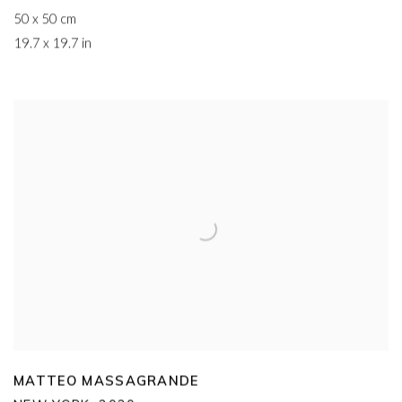
50 x 50 cm
19.7 x 19.7 in
MATTEO MASSAGRANDE