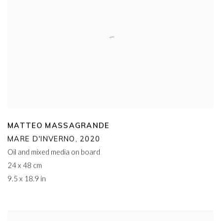
MATTEO MASSAGRANDE
MARE D'INVERNO
,
2020
Oil and mixed media on board
24 x 48 cm
9.5 x 18.9 in