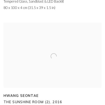
Tempered Glass
,
Sandblast & LED Backlit
80 x 100 x 4 cm (31.5 x 39 x 1.5 in)
HWANG SEONTAE
THE SUNSHINE ROOM (2)
,
2016