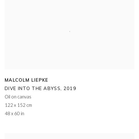
MALCOLM LIEPKE
DIVE INTO THE ABYSS
,
2019
Oil on canvas
122 x 152 cm
48 x 60 in