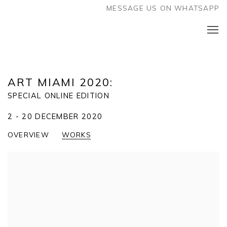
MESSAGE US ON WHATSAPP
ART MIAMI 2020
:
SPECIAL ONLINE EDITION
2 - 20 DECEMBER 2020
OVERVIEW
WORKS
Open a larger version of the following image in a popup: