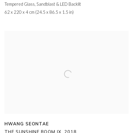
Tempered Glass
,
Sandblast & LED Backlit
62 x 220 x 4 cm (24.5 x 86.5 x 1.5 in)
HWANG SEONTAE
THE SUNSHINE ROOM IX
,
2018