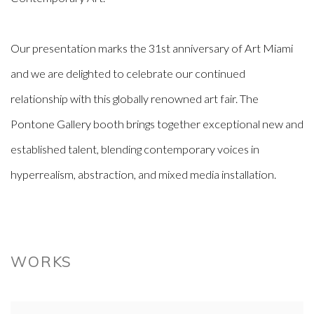
Our presentation marks the 31st anniversary of Art Miami
and we are delighted to celebrate our continued
relationship with this globally renowned art fair. The
Pontone Gallery booth brings together exceptional new and
established talent, blending contemporary voices in
hyperrealism, abstraction, and mixed media installation.
WORKS