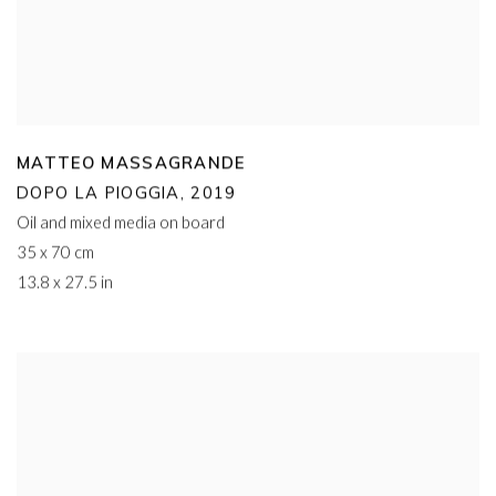
MATTEO MASSAGRANDE
DOPO LA PIOGGIA
,
2019
Oil and mixed media on board
35 x 70 cm
13.8 x 27.5 in