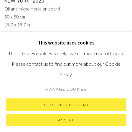
NEW YORK
,
2020
Oil and mixed media on board
50 x 50 cm
19.7 x 19.7 in
This website uses cookies
This site uses cookies to help make it more useful to you.
Please contact us to find out more about our Cookie
Policy.
MANAGE COOKIES
REJECT NON ESSENTIAL
ACCEPT