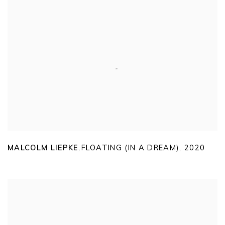
MALCOLM LIEPKE
FLOATING (IN A DREAM)
,
2020
,