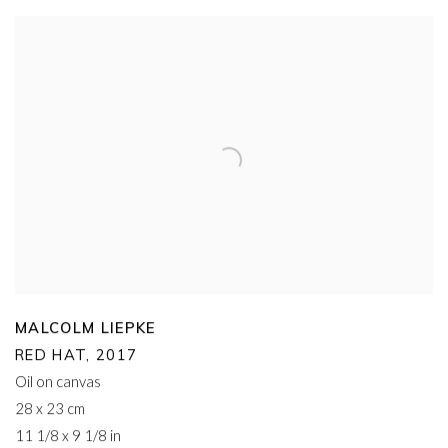
MALCOLM LIEPKE
RED HAT
,
2017
Oil on canvas
28 x 23 cm
11 1/8 x 9 1/8 in