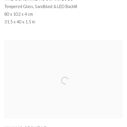
Tempered Glass
,
Sandblast & LED Backlit
80 x 102 x 4 cm
31.5 x 40 x 1.5 in