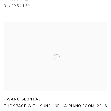
31 x 39.5 x 1.5 in
HWANG SEONTAE
THE SPACE WITH SUNSHINE - A PIANO ROOM
,
2016