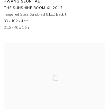
HWANG SEONTAE
THE SUNSHINE ROOM XI
,
2017
Tempered Glass
,
Sandblast & LED Backlit
80 x 102 x 4 cm
31.5 x 40 x 1.5 in