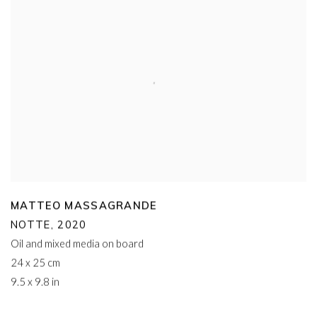
MATTEO MASSAGRANDE
NOTTE
,
2020
Oil and mixed media on board
24 x 25 cm
9.5 x 9.8 in