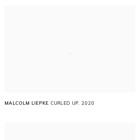
MALCOLM LIEPKE
CURLED UP
,
2020
,