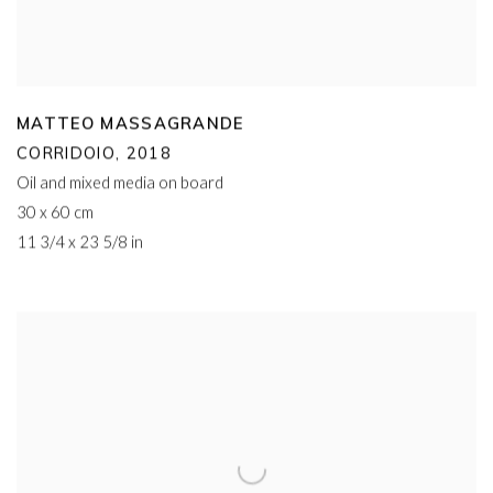
MATTEO MASSAGRANDE
CORRIDOIO
,
2018
Oil and mixed media on board
30 x 60 cm
11 3/4 x 23 5/8 in