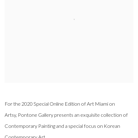
For the 2020 Special Online Edition of Art Miami on
Artsy, Pontone Gallery presents an exquisite collection of
Contemporary Painting and a special focus on Korean
Contemporary Art.