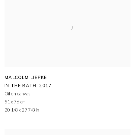
MALCOLM LIEPKE
IN THE BATH
,
2017
Oil on canvas
51 x 76 cm
20 1/8 x 29 7/8 in