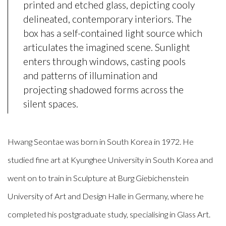
printed and etched glass, depicting cooly
delineated, contemporary interiors. The
box has a self-contained light source which
articulates the imagined scene. Sunlight
enters through windows, casting pools
and patterns of illumination and
projecting shadowed forms across the
silent spaces.
Hwang
Seontae was born in South Korea in 1972. He
studied fine art at Kyunghee University in South Korea and
went on to train in Sculpture at Burg Giebichenstein
University of Art and Design Halle in Germany, where he
completed his postgraduate study, specialising in Glass Art.