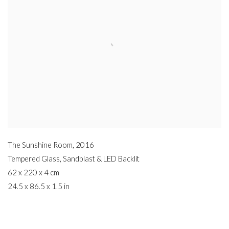
The Sunshine Room
,
2016
Tempered Glass
,
Sandblast & LED Backlit
62 x 220 x 4 cm
24.5 x 86.5 x 1.5 in