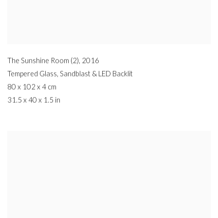
The Sunshine Room (2)
,
2016
Tempered Glass
,
Sandblast & LED Backlit
80 x 102 x 4 cm
31.5 x 40 x 1.5 in