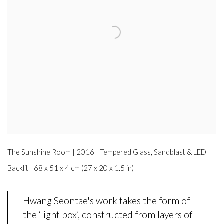
The Sunshine Room | 2016 | Tempered Glass, Sandblast & LED
Backlit | 68 x 51 x 4 cm (27 x 20 x 1.5 in)
Hwang Seontae
's work takes the form of
the ‘light box’, constructed from layers of