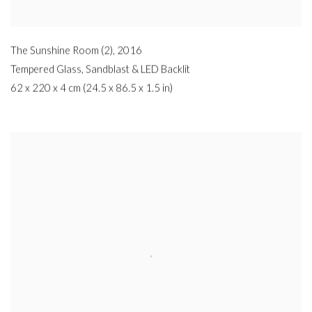
The Sunshine Room (2)
,
2016
Tempered Glass
,
Sandblast & LED Backlit
62 x 220 x 4 cm (24.5 x 86.5 x 1.5 in)