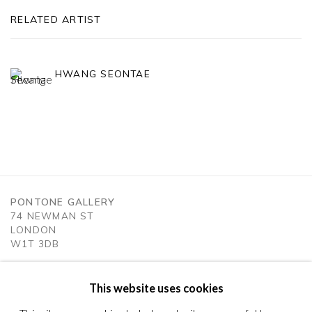
RELATED ARTIST
HWANG SEONTAE
PONTONE GALLERY
74 NEWMAN ST
LONDON
W1T 3DB
GET IN TOUCH
MESSAGE US ON WHATSAPP
This website uses cookies
SUBSCRIBE TO OUR NEWSLETTER