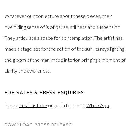
Whatever our conjecture about these pieces, their
overriding sense of is of pause, stillness and suspension.
They articulate a space for contemplation. The artist has
made a stage-set for the action of the sun, its rays lighting
the gloom of the man-made interior, bringing a moment of
clarity and awareness.
FOR SALES & PRESS ENQUIRIES
Please
email us here
or get in touch on
WhatsApp
.
DOWNLOAD PRESS RELEASE