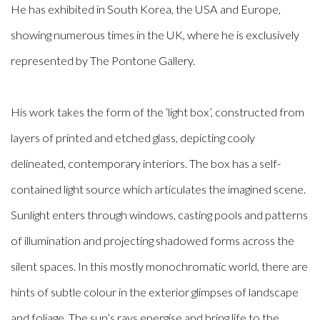
He has exhibited in South Korea, the USA and Europe,
showing numerous times in the UK, where he is exclusively
represented by The Pontone Gallery.
His work takes the form of the ‘light box’, constructed from
layers of printed and etched glass, depicting cooly
delineated, contemporary interiors. The box has a self-
contained light source which articulates the imagined scene.
Sunlight enters through windows, casting pools and patterns
of illumination and projecting shadowed forms across the
silent spaces. In this mostly monochromatic world, there are
hints of subtle colour in the exterior glimpses of landscape
and foliage. The sun’s rays energise and bring life to the