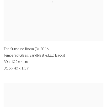
The Sunshine Room (3)
,
2016
Tempered Glass
,
Sandblast & LED Backlit
80 x 102 x 4 cm
31.5 x 40 x 1.5 in