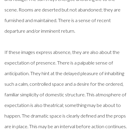
scene. Rooms are deserted but not abandoned; they are
furnished and maintained. There is a sense of recent
departure and/or imminent return.
If these images express absence, they are also about the
expectation of presence. There is a palpable sense of
anticipation. They hint at the delayed pleasure of inhabiting
such a calm, controlled space and a desire for the ordered,
familiar simplicity of domestic structure. This atmosphere of
expectation is also theatrical; something may be about to
happen. The dramatic space is clearly defined and the props
are in place. This may be an interval before action continues.