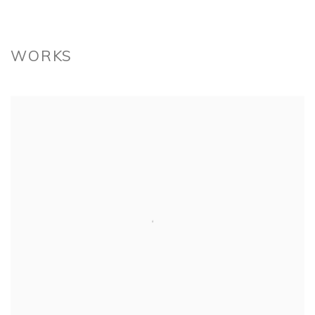
WORKS