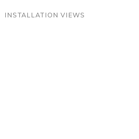
INSTALLATION VIEWS
n a larger version of the following image in a popup: