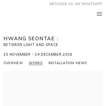
MESSAGE US ON WHATSAPP
HWANG SEONTAE
:
BETWEEN LIGHT AND SPACE
25 NOVEMBER - 24 DECEMBER 2016
OVERVIEW
WORKS
INSTALLATION VIEWS